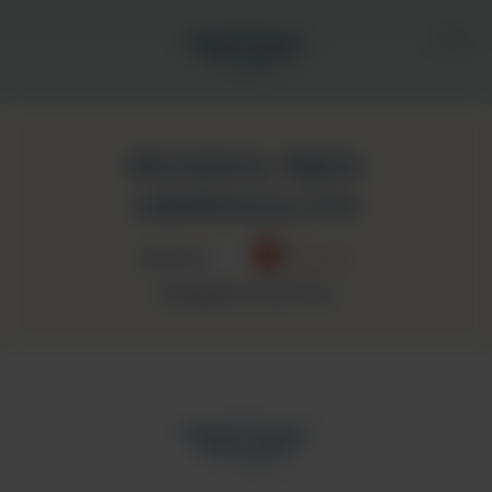
ROSSO RED
VERMOUTH
Bianco
Rosso
NUMBER OF BOTTLE