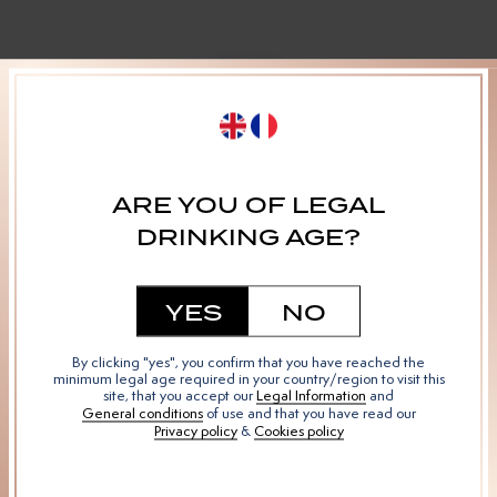
MENU
Our Varietals
The Vermouth
Our Story
ARE YOU OF LEGAL
Mixology
DRINKING AGE?
YES
NO
SOCIAL
By clicking "yes", you confirm that you have reached the
Instagram
minimum legal age required in your country/region to visit this
site, that you accept our
Legal Information
and
Facebook
General conditions
of use and that you have read our
Privacy policy
&
Cookies policy