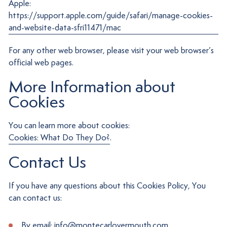
Apple:
https://support.apple.com/guide/safari/manage-cookies-
and-website-data-sfri11471/mac
For any other web browser, please visit your web browser’s
official web pages.
More Information about
Cookies
You can learn more about cookies:
Cookies: What Do They Do?
.
Contact Us
If you have any questions about this Cookies Policy, You
can contact us:
By email: info@montecarlovermouth.com