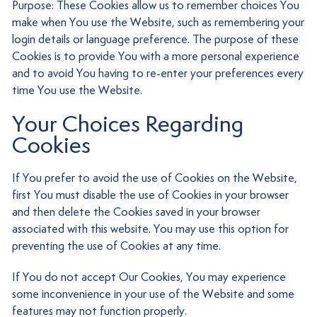
Purpose: These Cookies allow us to remember choices You
make when You use the Website, such as remembering your
login details or language preference. The purpose of these
Cookies is to provide You with a more personal experience
and to avoid You having to re-enter your preferences every
time You use the Website.
Your Choices Regarding
Cookies
If You prefer to avoid the use of Cookies on the Website,
first You must disable the use of Cookies in your browser
and then delete the Cookies saved in your browser
associated with this website. You may use this option for
preventing the use of Cookies at any time.
If You do not accept Our Cookies, You may experience
some inconvenience in your use of the Website and some
features may not function properly.