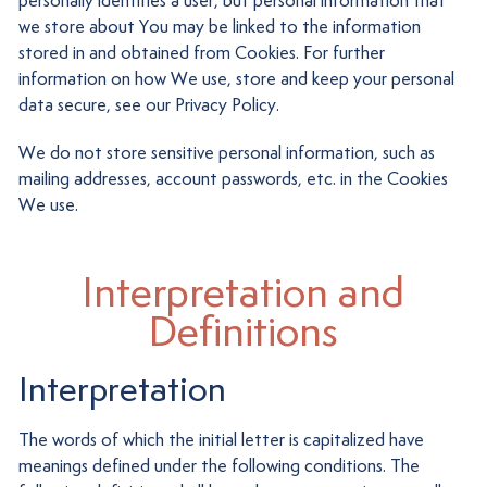
personally identifies a user, but personal information that
we store about You may be linked to the information
stored in and obtained from Cookies. For further
information on how We use, store and keep your personal
data secure, see our Privacy Policy.
We do not store sensitive personal information, such as
mailing addresses, account passwords, etc. in the Cookies
We use.
Interpretation and
Definitions
Interpretation
The words of which the initial letter is capitalized have
meanings defined under the following conditions. The