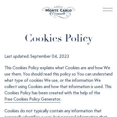
Cookies Policy
Last updated: September 04, 2023
This Cookies Policy explains what Cookies are and how We
use them. You should read this policy so You can understand
what type of cookies We use, or the information We
collect using Cookies and how that information is used. This
Cookies Policy has been created with the help of the
Free Cookies Policy Generator
.
Cookies do not typically contain any information that