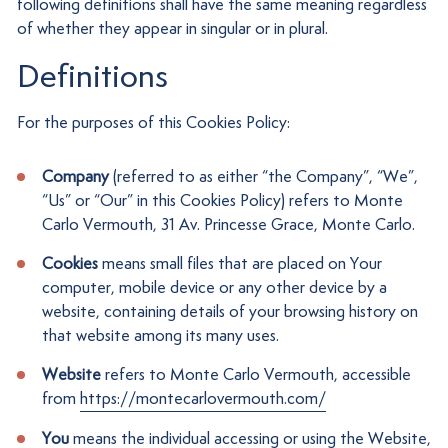
following definitions shall have the same meaning regardless
of whether they appear in singular or in plural.
Definitions
For the purposes of this Cookies Policy:
Company
(referred to as either “the Company”, “We”,
“Us” or “Our” in this Cookies Policy) refers to Monte
Carlo Vermouth, 31 Av. Princesse Grace, Monte Carlo.
Cookies
means small files that are placed on Your
computer, mobile device or any other device by a
website, containing details of your browsing history on
that website among its many uses.
Website
refers to Monte Carlo Vermouth, accessible
from
https://montecarlovermouth.com/
You
means the individual accessing or using the Website,