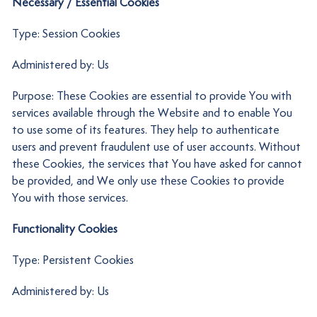
Necessary / Essential Cookies
Type: Session Cookies
Administered by: Us
Purpose: These Cookies are essential to provide You with
services available through the Website and to enable You
to use some of its features. They help to authenticate
users and prevent fraudulent use of user accounts. Without
these Cookies, the services that You have asked for cannot
be provided, and We only use these Cookies to provide
You with those services.
Functionality Cookies
Type: Persistent Cookies
Administered by: Us