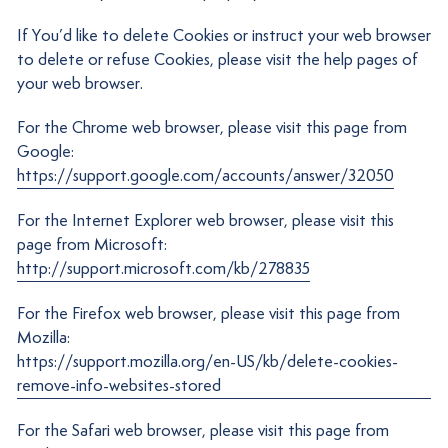
If You’d like to delete Cookies or instruct your web browser
to delete or refuse Cookies, please visit the help pages of
your web browser.
For the Chrome web browser, please visit this page from
Google:
https://support.google.com/accounts/answer/32050
For the Internet Explorer web browser, please visit this
page from Microsoft:
http://support.microsoft.com/kb/278835
For the Firefox web browser, please visit this page from
Mozilla:
https://support.mozilla.org/en-US/kb/delete-cookies-
remove-info-websites-stored
For the Safari web browser, please visit this page from