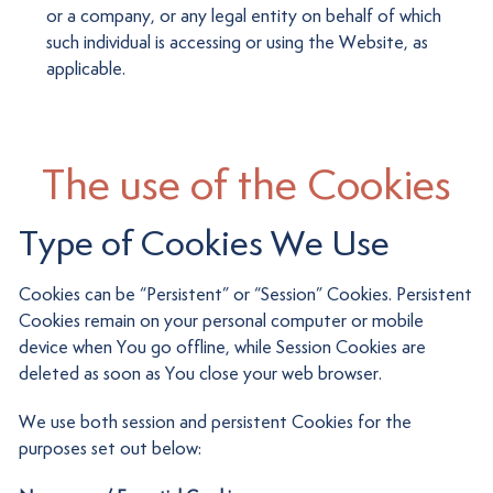
or a company, or any legal entity on behalf of which
such individual is accessing or using the Website, as
applicable.
The use of the Cookies
Type of Cookies We Use
Cookies can be “Persistent” or “Session” Cookies. Persistent
Cookies remain on your personal computer or mobile
device when You go offline, while Session Cookies are
deleted as soon as You close your web browser.
We use both session and persistent Cookies for the
purposes set out below: