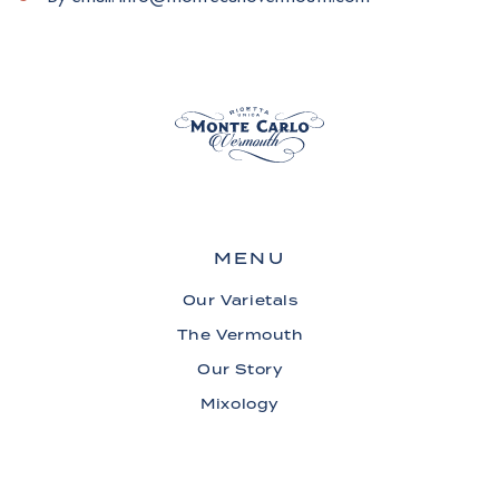
MENU
Our Varietals
The Vermouth
Our Story
Mixology