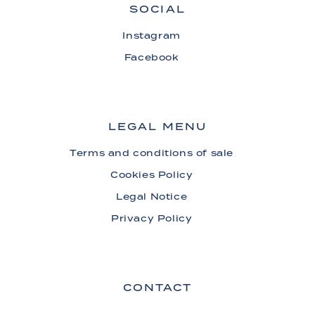
SOCIAL
Instagram
Facebook
LEGAL MENU
Terms and conditions of sale
Cookies Policy
Legal Notice
Privacy Policy
CONTACT